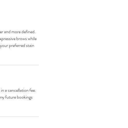
er and more defined.
expressive brows while
 your preferred stain
n a cancellation fee.
any future bookings