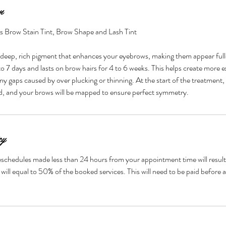
n
es Brow Stain Tint, Brow Shape and Lash Tint
 deep, rich pigment that enhances your eyebrows, making them appear full
2 to 7 days and lasts on brow hairs for 4 to 6 weeks. This helps create more 
ny gaps caused by over plucking or thinning. At the start of the treatment,
ed, and your brows will be mapped to ensure perfect symmetry.
cy
eschedules made less than 24 hours from your appointment time will result i
will equal to 50% of the booked services. This will need to be paid before 