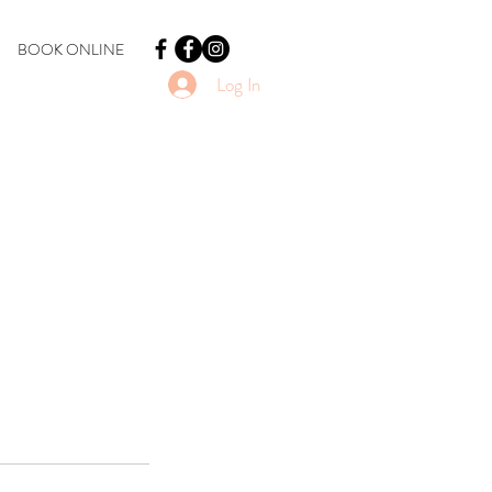
BOOK ONLINE
Log In