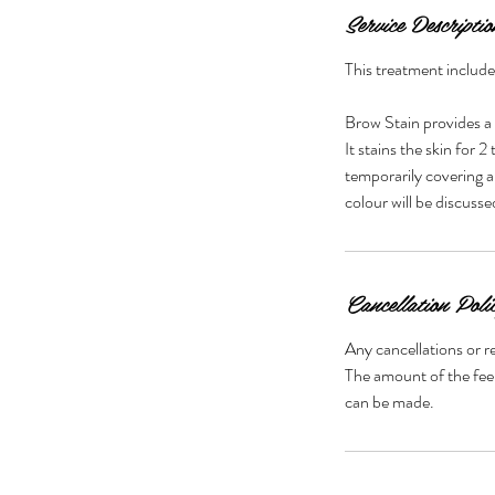
Service Descriptio
This treatment includ
Brow Stain provides a
It stains the skin for 
temporarily covering a
colour will be discuss
Cancellation Poli
Any cancellations or r
The amount of the fee 
can be made.