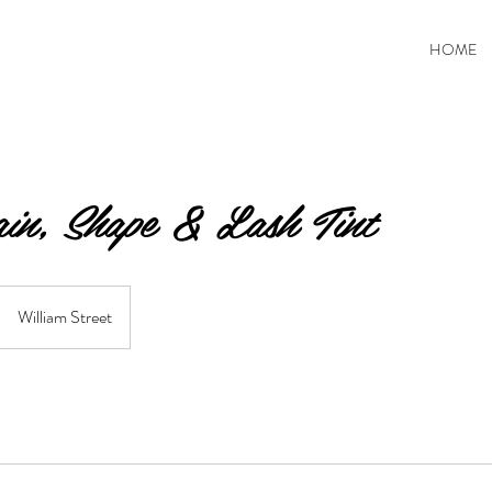
HOME
in, Shape & Lash Tint
William Street