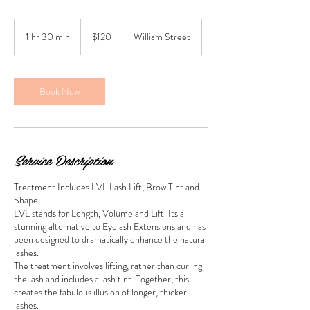
120
New
1 hr 30 min
1
$120
William Street
Zealand
dollars
h
3
0
m
Book Now
i
n
Service Description
Treatment Includes LVL Lash Lift, Brow Tint and
Shape
LVL stands for Length, Volume and Lift. Its a
stunning alternative to Eyelash Extensions and has
been designed to dramatically enhance the natural
lashes.
The treatment involves lifting, rather than curling
the lash and includes a lash tint. Together, this
creates the fabulous illusion of longer, thicker
lashes.