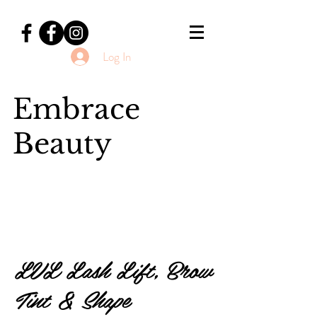
Log In
Embrace
Beauty
LVL Lash Lift, Brow
Tint & Shape