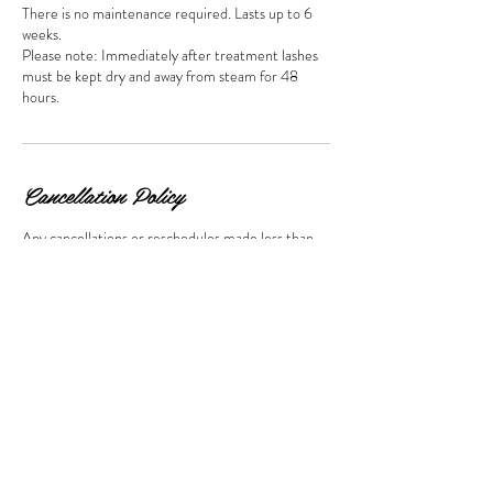
There is no maintenance required. Lasts up to 6
weeks.
Please note: Immediately after treatment lashes
must be kept dry and away from steam for 48
hours.
Cancellation Policy
Any cancellations or reschedules made less than
24 hours from your appointment time will result in
a cancellation fee. The amount of the fee will equal
to 50% of the booked services. This will need to be
paid before any future bookings can be made.
Contact Details
10 William Street, Appleby, Invercargill, New
Zealand